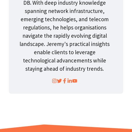
DB. With deep industry knowledge
spanning network infrastructure,
emerging technologies, and telecom
regulations, he helps organisations
navigate the rapidly evolving digital
landscape. Jeremy's practical insights
enable clients to leverage
technological advancements while
staying ahead of industry trends.