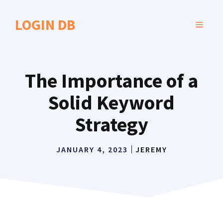
Skip
to
LOGIN DB
MENU
content
The Importance of a
Solid Keyword
Strategy
JANUARY 4, 2023
JEREMY