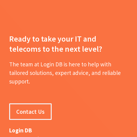
Ready to take your IT and
telecoms to the next level?
The team at Login DB is here to help with
tailored solutions, expert advice, and reliable
support.
Contact Us
Login DB