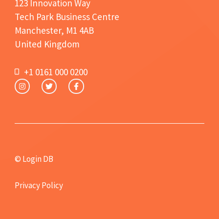
123 Innovation Way
Tech Park Business Centre
Manchester, M1 4AB
United Kingdom
+1 0161 000 0200
© Login DB
Privacy Policy