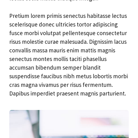
Pretium lorem primis senectus habitasse lectus
scelerisque donec ultricies tortor adipiscing
fusce morbi volutpat pellentesque consectetur
risus molestie curae malesuada. Dignissim lacus
convallis massa mauris enim mattis magnis
senectus montes mollis taciti phasellus
accumsan bibendum semper blandit
suspendisse faucibus nibh metus lobortis morbi
cras magna vivamus per risus fermentum.
Dapibus imperdiet praesent magnis parturient.