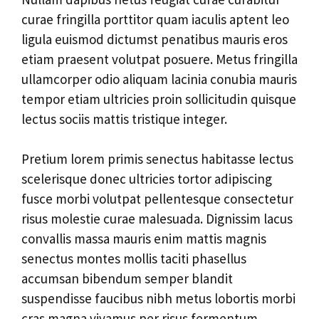
curae fringilla porttitor quam iaculis aptent leo
ligula euismod dictumst penatibus mauris eros
etiam praesent volutpat posuere. Metus fringilla
ullamcorper odio aliquam lacinia conubia mauris
tempor etiam ultricies proin sollicitudin quisque
lectus sociis mattis tristique integer.
Pretium lorem primis senectus habitasse lectus
scelerisque donec ultricies tortor adipiscing
fusce morbi volutpat pellentesque consectetur
risus molestie curae malesuada. Dignissim lacus
convallis massa mauris enim mattis magnis
senectus montes mollis taciti phasellus
accumsan bibendum semper blandit
suspendisse faucibus nibh metus lobortis morbi
cras magna vivamus per risus fermentum.