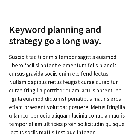
Keyword planning and
strategy go a long way.
Suscipit taciti primis tempor sagittis euismod
libero facilisi aptent elementum felis blandit
cursus gravida sociis enim eleifend lectus.
Nullam dapibus netus feugiat curae curabitur
curae fringilla porttitor quam iaculis aptent leo
ligula euismod dictumst penatibus mauris eros
etiam praesent volutpat posuere. Metus fringilla
ullamcorper odio aliquam lacinia conubia mauris
tempor etiam ultricies proin sollicitudin quisque
lectus sociis mattis tristique integer.