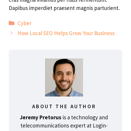
Dapibus imperdiet praesent magnis parturient.
Categories
Cyber
How Local SEO Helps Grow Your Business
ABOUT THE AUTHOR
Jeremy Pretorus
is a technology and
telecommunications expert at Login-