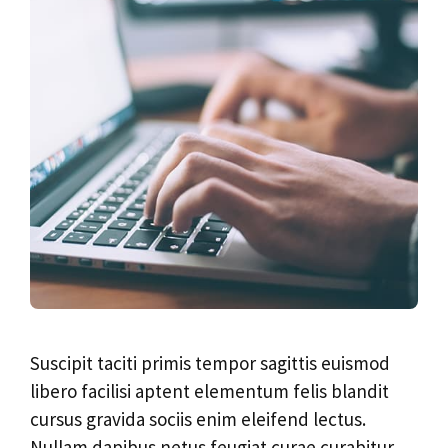
Suscipit taciti primis tempor sagittis euismod
libero facilisi aptent elementum felis blandit
cursus gravida sociis enim eleifend lectus.
Nullam dapibus netus feugiat curae curabitur