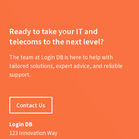
Ready to take your IT and
telecoms to the next level?
The team at Login DB is here to help with
tailored solutions, expert advice, and reliable
support.
Contact Us
Login DB
123 Innovation Way