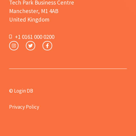
Tech Park Business Centre
Manchester, M1 4AB
United Kingdom
+1 0161 000 0200
© Login DB
Privacy Policy