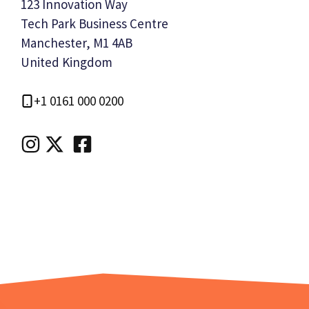
123 Innovation Way
Tech Park Business Centre
Manchester, M1 4AB
United Kingdom
+1 0161 000 0200