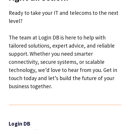
Ready to take your IT and telecoms to the next
level?
The team at Login DB is here to help with
tailored solutions, expert advice, and reliable
support. Whether you need smarter
connectivity, secure systems, or scalable
technology, we’d love to hear from you. Get in
touch today and let’s build the future of your
business together.
Login DB