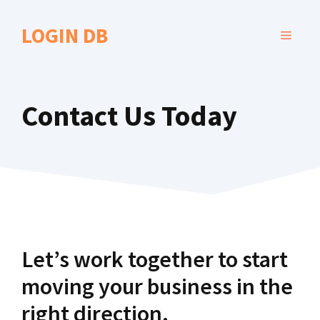
Skip
to
LOGIN DB
MENU
content
Contact Us Today
Let’s work together to start
moving your business in the
right direction.